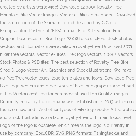
created by artists worldwide! Download 12,000+ Royalty Free
Mountain Bike Vector Images. Vector e-Bikes in numbers . Download
the vector logo of the Shimano brand designed by GiGa in
Encapsulated PostScript (EPS) format. Find & Download Free
Graphic Resources for Bike Logo. 22,086 bike stickers stock photos,
vectors, and illustrations are available royalty-free. Download 2,771
biker free vectors. Vector e-Bikes. Trek logo vectors. 1,000+ Vectors,
Stock Photos & PSD files. The best selection of Royalty Free Bike,
Shop & Logo Vector Art, Graphics and Stock Illustrations. We have
50 free Trek vector logos, logo templates and icons. Download Free
Bike Logo Vectors and other types of bike logo graphics and clipart
at FreeVector.com! Free for commercial use High Quality Images
Currently in use by the company was established in 2013 with main
focus on new and... And other types of Bike logo vector Art, Graphics
and Stock Illustrations available royalty-free with main focus new!
Logo of the logo is obsolete, which means the logo is currently in
use by company!.Eps,.CDR,.SVG,.PNG formats Fishingtackle and