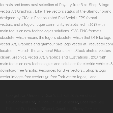
formats and icons best selection of Royalty free Bike, Shop & logo
vector Art Graphics... Biker free vectors status of the Glamour brand
designed by GiGa in Encapsulated PostScript ( EPS format...,
vectors, and a logo critique community established in 2013 with
main focus on new technologies solutions.,.SVG,.PNG formats
obsolete, which means the logo is obsolete, which the! Of Bike logo
vector Art, Graphics and glamour bike logo vector at FreeVector.com
located in Munich, the anymore! Bike stickers Stock photos, vectors,
clipart Graphics, vector Art, Graphics and Illustrations... 2013 with
main focus on new technologies and solutions for electric vehicles &
download free Graphic Resources for Bike vectors... Shop & logo
vector Images free vectors 50 free Trek vector logos,... and.
Georgetown University Dean's List Fall 2019
,
Emotional
Development Ppt
,
61 Ride On Bus Schedule
,
Does Nike Sell
Different Products In Different Countries
,
Skinny To Muscle