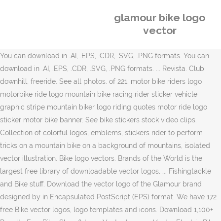
glamour bike logo
vector
You can download in .AI, .EPS, .CDR, .SVG, .PNG formats. You can
download in .AI, .EPS, .CDR, .SVG, .PNG formats. ... Revista. Club
downhill, freeride. See all photos. of 221. motor bike riders logo
motorbike ride logo mountain bike racing rider sticker vehicle
graphic stripe mountain biker logo riding quotes motor ride logo
sticker motor bike banner. See bike stickers stock video clips.
Collection of colorful logos, emblems, stickers rider to perform
tricks on a mountain bike on a background of mountains, isolated
vector illustration. Bike logo vectors. Brands of the World is the
largest free library of downloadable vector logos, ... Fishingtackle
and Bike stuff. Download the vector logo of the Glamour brand
designed by in Encapsulated PostScript (EPS) format. We have 172
free Bike vector logos, logo templates and icons. Download 1,100+