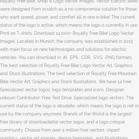
Royalty Free Bike, Shop & Logo Vector Images. Vector Electric Bikes
were designed from scratch as a no-compromise solution for those
who want speed, power, and comfort all in one e-bike! The current
status of the logo is active, which means the logo is currently in use.
Print on T-shirts. Download 14,000+ Royalty Free Bike Logo Vector
Images. Located in Munich, the company was established in 2013
with main focus on new technologies and solutions for electric
vehicles. You can download in .AI, .EPS, .CDR, .SVG, .PNG formats.
The best selection of Royalty Free Bike Logo Vector Art, Graphics
and Stock Illustrations. The best selection of Royalty Free Mountain
Bike Vector Art, Graphics and Stock Illustrations. We have 14 free
Specialized vector logos, logo templates and icons. Designer:
unkown Contributor: Free Test Drive. Specialized logo vectors. The
current status of the logo is obsolete, which means the logo is not in
use by the company anymore. Brands of the World is the largest
free library of downloadable vector logos, and a logo critique
community. Choose from over a million free vectors, clipart
graphics, vector art images, design templates, and illustrations