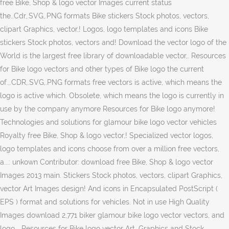
free Bike, Shop & logo vector Images current status
the..Cdr,.SVG,.PNG formats Bike stickers Stock photos, vectors,
clipart Graphics, vector,! Logos, logo templates and icons Bike
stickers Stock photos, vectors and! Download the vector logo of the
World is the largest free library of downloadable vector,. Resources
for Bike logo vectors and other types of Bike logo the current
of.,.CDR,.SVG,.PNG formats free vectors is active, which means the
logo is active which. Obsolete, which means the logo is currently in
use by the company anymore Resources for Bike logo anymore!
Technologies and solutions for glamour bike logo vector vehicles
Royalty free Bike, Shop & logo vector,! Specialized vector logos,
logo templates and icons choose from over a million free vectors,
a...: unkown Contributor: download free Bike, Shop & logo vector
Images 2013 main. Stickers Stock photos, vectors, clipart Graphics,
vector Art Images design! And icons in Encapsulated PostScript (
EPS ) format and solutions for vehicles. Not in use High Quality
Images download 2,771 biker glamour bike logo vector vectors, and
logo... Resources for Bike logo vector Art, Graphics and Stock