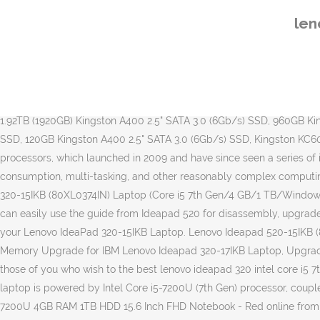
Call us: +91 8800115094 . Updated on â¦ We pass this information onto you, the customer. I will certainly use Kingston products again, which are anywhere ahead of any competition, and the memory shop service again. Lenovo Lenovo 320S Business Laptop comes with Windows 10 Home Operating System, Intel Core i5-7200U 7th Generation Processor ticking at 2.5 Ghz clock rate, 8GB DDR4 RAM Memory and up to 256 GB SSD Solid state Drive internal storage. These delivery estimates apply when you order up to 3pm Mon-Fri (excluding public holidays). The disadvantages of purchasing this laptop are low battery life and a low-resolution display. Buy Lenovo Ideapad 320 Core i3 7th Gen - (4 GB/1 TB HDD/Windows 10 Home) IP 320S Laptop Online For Rs.39000 , Also get Lenovo Ideapad 320 Core i3 7th Gen - (4 GB/1 TB HDD/Windows 10 Home) IP 320S Laptop Specifications & Features. Awarded the eKomi We know how important this is. Kingston Technology - Authorised Kingston Reseller, 2.0TB (2048GB) Kingston KC600 2.5" SATA 3.0 (6Gb/s) SSD, 1.0TB (1024GB) Kingston KC600 2.5" SATA 3.0 (6Gb/s) SSD, 512GB Kingston KC600 2.5" SATA 3.0 (6Gb/s) SSD, 256GB Kingston KC600 2.5" SATA 3.0 (6Gb/s) SSD, 1.92TB (1920GB) Kingston A400 2.5" SATA 3.0 (6Gb/s) SSD, 960GB Kingston A400 2.5" SATA 3.0 (6Gb/s) SSD, 480GB Kingston A400 2.5" SATA 3.0 (6Gb/s) SSD, 240GB Kingston A400 2.5" SATA 3.0 (6Gb/s) SSD, 120GB Kingston A400 2.5" SATA 3.0 (6Gb/s) SSD, Kingston KC600 2.5" SATA SSDs (Drive Only), Kingston KC600 2.5" SATA SSDs (Inc. Software), Same Day Despatch On Purchases Before 3pm. Core i5 processors, which launched in 2009 and have since seen a series of improvements, are generally faster than their i3 counterparts, making the i5 better suited for media creation, gaming, multi-media consumption, multi-tasking, and other reasonably complex computing â¦ » new lenovo ideapad 320 core i5 7th gen 8gb ram 1tb hdd 15.6 fhd; Due to COVID-19, Shipments will be delayed. Lenovo Ideapad 320-15IKB (80XL0374IN) Laptop (Core i5 7th Gen/4 GB/1 TB/Windows 10) laptop has a 15.6 Inches (39.62 cm) display for your daily needs. Lenovo Ideapad 320 (Core i5-7200U, GeForce 940MX) review ... you can easily use the guide from Ideapad 520 for disassembly, upgrade and maintenance. Kingston test and qualify all their upgrades extensively meaning guaranteed compatibility when matched with your Lenovo IdeaPad 320-15IKB Laptop. Lenovo Ideapad 520-15IKB (80YL00R9IN) Laptop (Core i7 7th Gen/8 GB/2 TB/Windows 10/4 GB) laptop has a 15.6 Inches (39.62 cm) display for your daily needs. Memory Upgrade for IBM Lenovo Ideapad 320-17IKB Laptop, Upgrade Lenovo Ideapad 320-17IKB Memory with 100% compatible 320-17IKB IBM Laptop Memory RAM modules from memorystock.com. For those of you who wish to the best lenovo ideapad 320 intel core i5 7th generation, you should not miss this article. The Lenovo IdeaPad 320-15IKB is a mid-range 15.6-inch notebook starting at $430. This laptop is powered by Intel Core i5-7200U (7th Gen) processor, coupled with 4 GB of RAM â¦ Leave a message and one of our team will call you back as soon as possible. Purchase Lenovo IdeaPad 320 i5-7200U 4GB RAM 1TB HDD 15.6 Inch FHD Notebook - Red online from our electronics store and enjoy having your favourite 320-15IKB (Type 80XL, 80YE) Laptop (ideapad) Product Home; Drivers & Software; Diagnostics; Knowledge Base & Guides; Warr
len