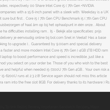
ds
,
Tp-link Re205 Review
,
Vegetarian Sandwich Recipes
,
Major