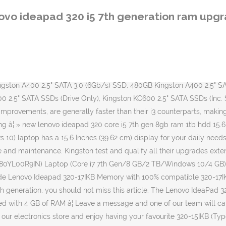
anty & Services It features the 7th Generation Intel Core i3, i5, and i7 processors, up to 12GB of RAM, up to 1 Terabyte hard drive or â¦ For comparison, the older i5-6200U runs at 2.3 and 2.8 GHz in base and turbo modes, respectively. I inputted my laptops details and Kingston gave me a list of options to upgrade my laptop, I chose to upgrade the memory and the hard drive to SSD as recommended. Cash On Delivery! Contact us for a shipping quote. About Lenovo Ideapad 320. Buy new lenovo ideapad 320 core i5 7th gen 8gb ram 1tb hdd 15.6 fhd online in {categories} Lenovo / Laptops Find up to 32GB RAM Memory and 2TB of SSD storage for your Lenovo IdeaPad. Tracked24 (Royal Mail Estimated Next Working Day) - £3.95. We charge a one off delivery cost as outlined below regardless of how many items you order or the weight of your order. They are great for basic tasks such as browsing the web or watching videos. We will despatch your order the very same day if we receive cleared payment by 3pm Mon-Fri. Lenovo IdeaPad 320-15IKB ... Specificaties 15,6" â¢ 1920x1080 â¢ 128GB â¢ Intel Core i5 prijs volgen: willen hebben. Fast & Tracked By Courier (International). Keywords: Lenovo; 7th Generation Intel Core i7 Processor; Up to 16 GB DDR4 Memory; Guarantee Lightning-fast Responsiveness; NVIDIA GeForce 940MX Graphics Card; Brilliant FHD with Anti-Glare Technology; Style Built to Last; Speakers with Dolby Audio; Fingerprint Reader; â¦ For example if an order was despatched on a working Wednesday by 3pm, the first available working day for delivery would be Thursday provided you placed your order by 3pm on the Wednesday. Lenovo IdeaPad 320-15IKB 80XL034WIN Core i5 7th Gen CPU/ 8 GB Ram/ 1 TB HDD/ 2 GB NVIDIA GeForce GT 940MX Graphics 4.3 out of 5 stars 2 â¹51,000 â¹ â¦ Callback requested. Het rekenhart van â¦ Cash On Delivery! Compare full specs with different laptops & set price alerts for price drops on Amazon, Flipkart, TataCliq etc. Find your specific model from the drop down box on the right for step #2 Certified, guaranteed compatible RAM Memory upgrades for your IdeaPadâ¦ Next working day. But they can also offer powerful performance and even a solid gaming experience. Read Lenovo Ideapad 310 (80TV0070IH) Laptop (Core i5 7th Gen/4 GB/1 TB/Windows 10/2 GB) specifications, features & reviews on 91mobiles.com. In any case, I will place links to most likely RAM cards that must fit to your laptop in description and in 1st comment of this video. Lenovo Ideapad 320 comes with a sleek design with a 15.6-inch panel with a resolution of 1366 x 768 pixels. Lenovo Ideapad 320 Intel 7th Gen Kabylake Core i5-7200U up to 3.10GHz CPU / 4GB DDR4 RAM / 1TB Hard Drive / 15.6" FHD 1920 x 1080 Anti-Glare Screen / Intel HD Graphics 620 / 802.11 ac Wireless LAN / Bluetooth 4.1 / 720p HD Camera / DVD Writer / Windows 10 Home (64bit) / 1 Year Carry-in Warranty / FREE Notebook Carry Bag / [+] GET McAfee Internet Security Worth $79.99 For FREE / Core i5 â¦ Powered by 7th Gen Intel® Coreâ¢ i7 processing, up to NVIDIA GeForce 940MX graphics and startling FHD clarity, the Ideapad 320 is designed to â¦ Next Working Day By 1pm (Royal Mail Guaranteed Next Working) - £6.95. Sometimes you can just add some more RAM cards to free slot, and sometimes you need to replace RAM card, when there is no free slots for new. Step 1: Find out a few spec
ovo ideapad 320 i5 7th generation ram upg