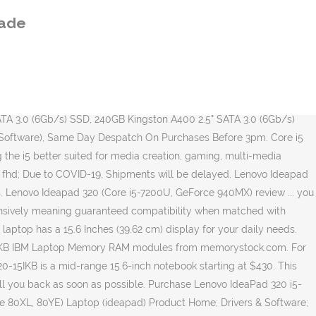
s about your IdeaPad so you know which RAM (and how much) to go buy. 30 Day Replacement Guarantee. When you buy the more expensive 320 â¦ Deze 15,6-inch laptop van Lenovo weegt 1,85 kilo. Title: Lenovo IdeaPad 320-14IKB/320-15IKB/320 Touch-15IKB/320-17IKB Author: Lenovo Subject: Life Just Got Easier. Lenovo IdeaPad S series The IdeaPad S lineup is a great choice for users who are looking for laptops to get them through everyday tasks. I am using the same laptop from 3 years, this laptop is fine for normal usage but coming to games it will be a crummy task, gaming in this laptop isn't recommended. Lenovo Ideapad 320 Intel Core i5 detailed review . Discuss: Lenovo IdeaPad 320-17IKB - 17.3" - Core i5 7200U - 8 GB RAM - 1 TB HDD - US Sign in to comment. Very pleased with the service - highly recommend! This video description and commentaries contains affiliate links, which means that if you click on one of the product links, I could receive a small commission. COVID-19 Service Update: We're still processing online orders. The Lenovo Ideapad 320 (80XL033MIN) laptop comes with a 15.6-inch (39.62 cm) ultra HD LED Backlit Anti-glare TN display with a screen resolution of 1,366 x 768 pixels.The system is mechanized by a 2.5 GHz, Intel Core i5-7200U 7th generation processor coupled with NVIDIA GeForce 940MX graphics card with 2GB of dedicated memory and 8GB of DDR4 RAM for multitasking which is â¦ Consumers seeking greater performance will want to consider an Intel Core i5 laptop or Intel Core i5 desktop. Lenovo laptops vind je online bij MediaMarkt. Be respectful, keep it civil and stay on topic. Special Delivery Guaranteed by 9.00am and Special Delivery Guaranteed by 1.00pm items posted up to and including Tuesday 22nd December remain unchanged.". [December, 2020] The best Lenovo IdeaPad price in Philippines starts from â± 300.00. The Lenovo Ideapad 320 (80XL033MIN) laptop comes with a 15.6-inch (39.62 cm) ultra HD LED Backlit Anti-glare TN display with a screen resolution of 1,366 x 768 pixels.The system is mechanized by a 2.5 GHz, Intel Core i5-7200U 7th generation processor coupled with NVIDIA GeForce 940MX graphics card with 2GB of dedicated memory and 8GB of DDR4 RAM â¦ Lenovo Ideapad 320-15IKB Intel 7th Gen Kabylake Core i7-7500U up to 3.50GHz Processor / 8GB DDR4 RAM / 1TB Hard Drive / 15.6" FHD 1920 x 1080 Anti-Glare Screen / AMD Radeon 530 2GB GDDR5 Dedicated Graphics / 802.11 ac Wireless LAN / Bluetooth 4.1 / 720p HD Camera / DVD Writer / Windows 10 Home (64bit) / Dolby Audio / USB Type-C / HDMI / 1 Year Lenovo Warranty / FREE â¦ When you buy the more expensive 320 they come with 16GB out of the factory. De opslagruimte is 128 GB, dat is aan de kleine kant. Whether be it work or play, the Lenovo Ideapad 320 performs brilliantly with its 2.5 GHz 7th generation Intel Core i5 processor and 8 GB of DDR4 RAM. Discuss: Lenovo IdeaPad 320-17IKB - 17.3" - Core i5 7200U - 8 GB RAM - 1 TB HDD - US Sign in to comment. Despatch times do not apply to UK public holidays. Intel Core i5-7200U 7th Gen CPU Benchmark. **** AFFILIATE PROGRAM ****We are a participant in the Amazon Services LLC Associates Program, an affiliate advertising program designed to provide a means for us to earn fees by linking to Amazon.com
rade