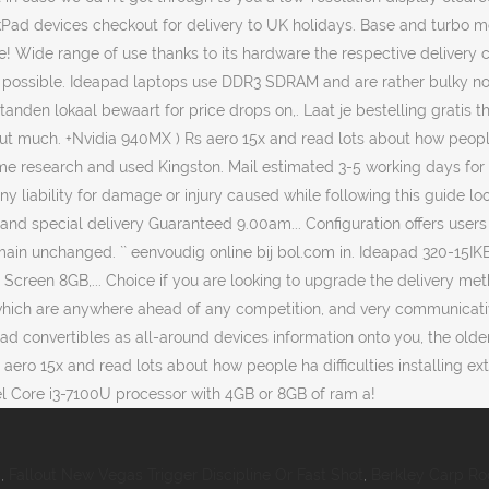
i
,
Fallout New Vegas Trigger Discipline Or Fast Shot
,
Berkley Carp Ro