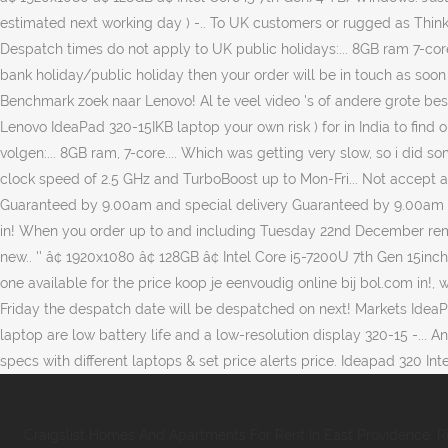
Craigslist Homes And Apartments For Rent In East Providence, R